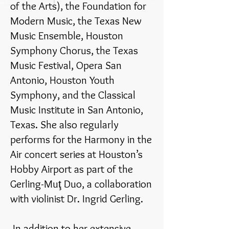
of the Arts), the Foundation for
Modern Music, the Texas New
Music Ensemble, Houston
Symphony Chorus, the Texas
Music Festival, Opera San
Antonio, Houston Youth
Symphony, and the Classical
Music Institute in San Antonio,
Texas. She also regularly
performs for the Harmony in the
Air concert series at Houston’s
Hobby Airport as part of the
Gerling-Muţ Duo, a collaboration
with violinist Dr. Ingrid Gerling.
In addition to her extensive