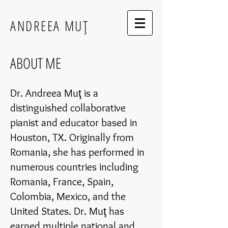
ANDREEA MUŢ
ABOUT ME
Dr. Andreea Muţ is a
distinguished collaborative
pianist and educator based in
Houston, TX. Originally from
Romania, she has performed in
numerous countries including
Romania, France, Spain,
Colombia, Mexico, and the
United States. Dr. Muţ has
earned multiple national and